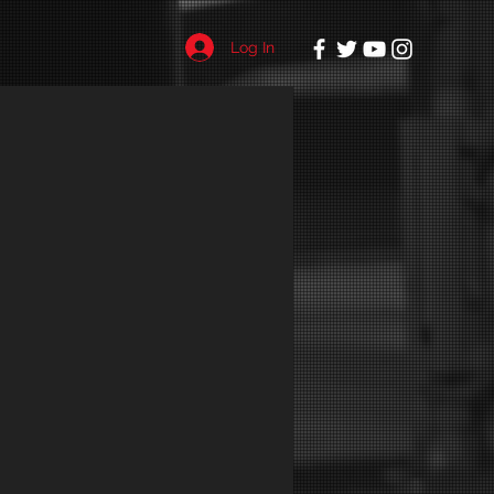
Log In