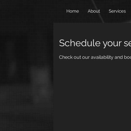
Home
About
Services
Schedule your s
Check out our availability and bo