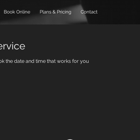
Book Online
Plans & Pricing
Contact
ervice
ok the date and time that works for you